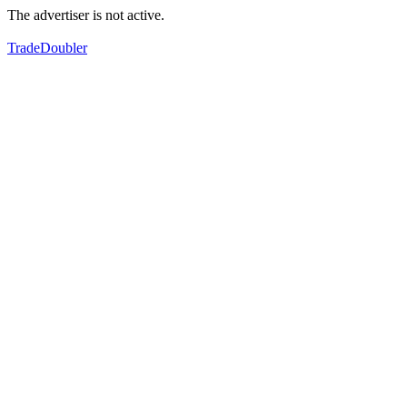
The advertiser is not active.
TradeDoubler