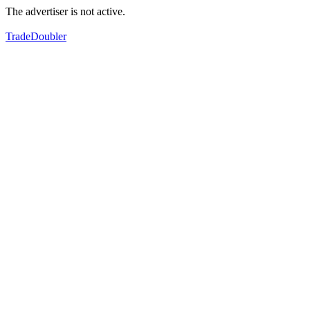
The advertiser is not active.
TradeDoubler