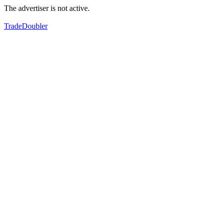
The advertiser is not active.
TradeDoubler