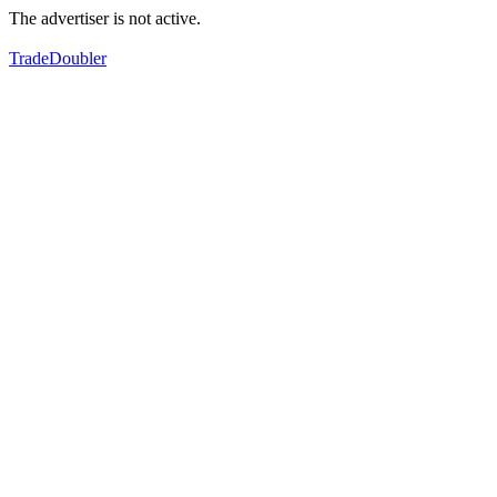
The advertiser is not active.
TradeDoubler