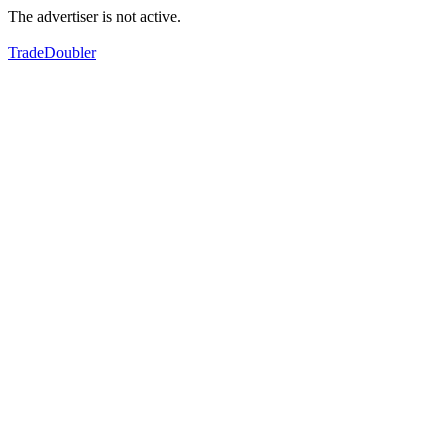
The advertiser is not active.
TradeDoubler