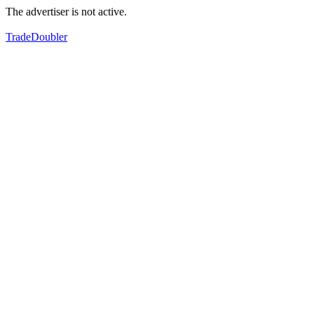
The advertiser is not active.
TradeDoubler