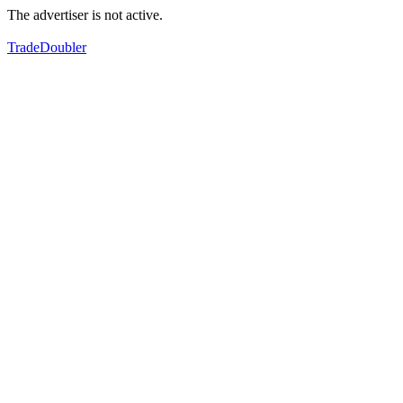
The advertiser is not active.
TradeDoubler