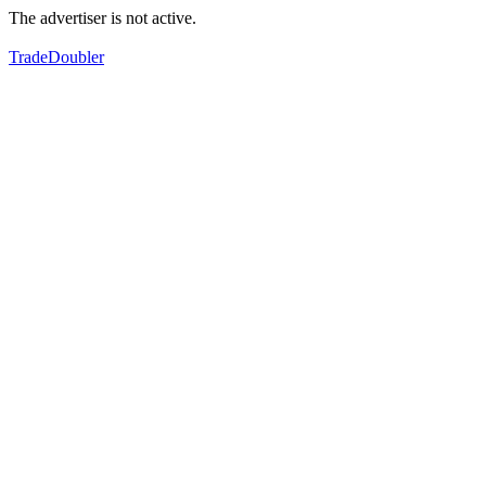
The advertiser is not active.
TradeDoubler