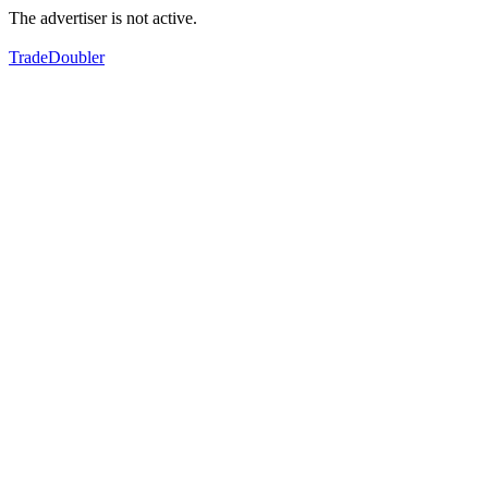
The advertiser is not active.
TradeDoubler