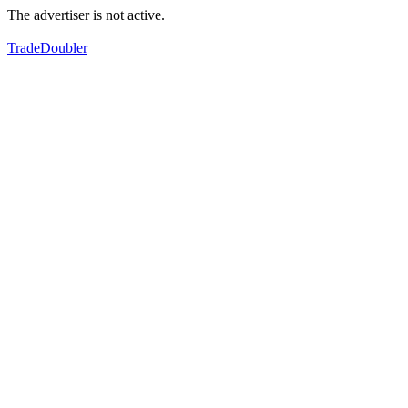
The advertiser is not active.
TradeDoubler