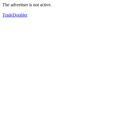
The advertiser is not active.
TradeDoubler