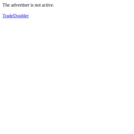
The advertiser is not active.
TradeDoubler