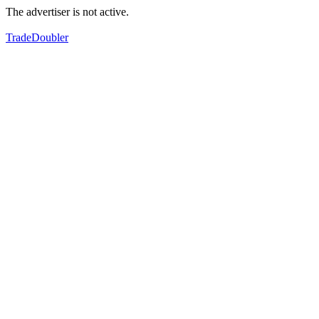
The advertiser is not active.
TradeDoubler