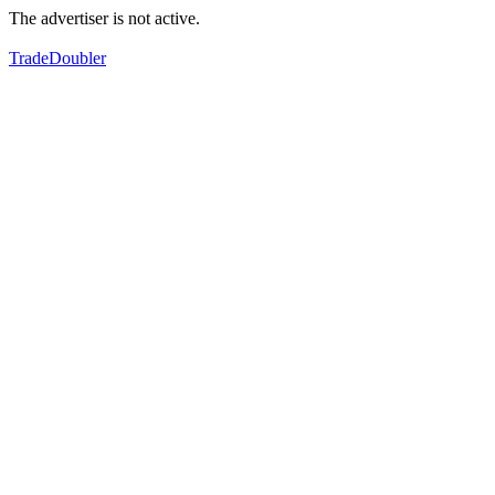
The advertiser is not active.
TradeDoubler