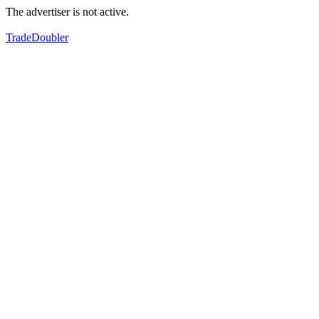
The advertiser is not active.
TradeDoubler