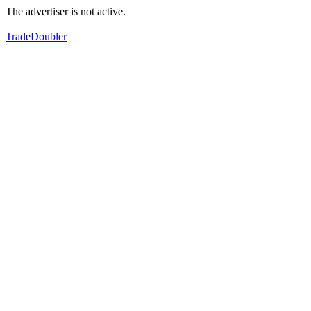
The advertiser is not active.
TradeDoubler