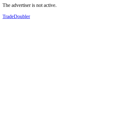
The advertiser is not active.
TradeDoubler