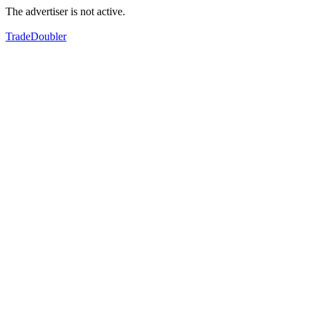
The advertiser is not active.
TradeDoubler