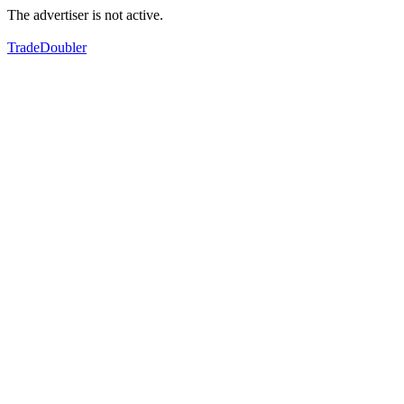
The advertiser is not active.
TradeDoubler