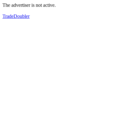
The advertiser is not active.
TradeDoubler