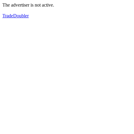
The advertiser is not active.
TradeDoubler