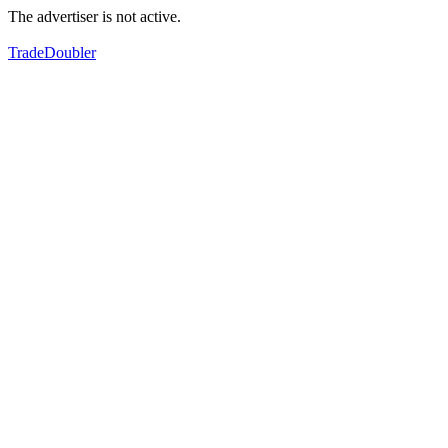
The advertiser is not active.
TradeDoubler