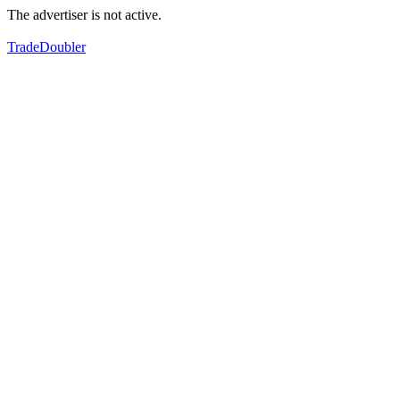
The advertiser is not active.
TradeDoubler