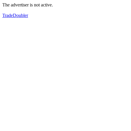
The advertiser is not active.
TradeDoubler