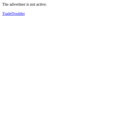
The advertiser is not active.
TradeDoubler