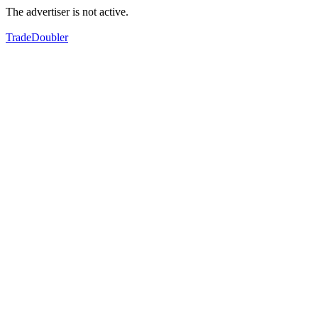
The advertiser is not active.
TradeDoubler