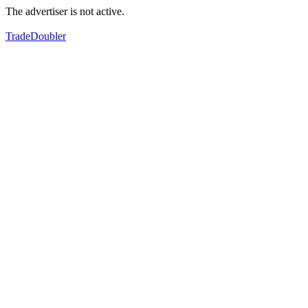
The advertiser is not active.
TradeDoubler