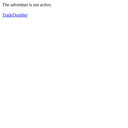
The advertiser is not active.
TradeDoubler