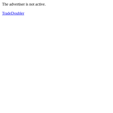
The advertiser is not active.
TradeDoubler