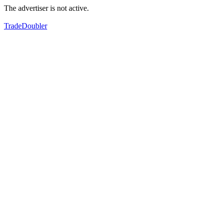
The advertiser is not active.
TradeDoubler