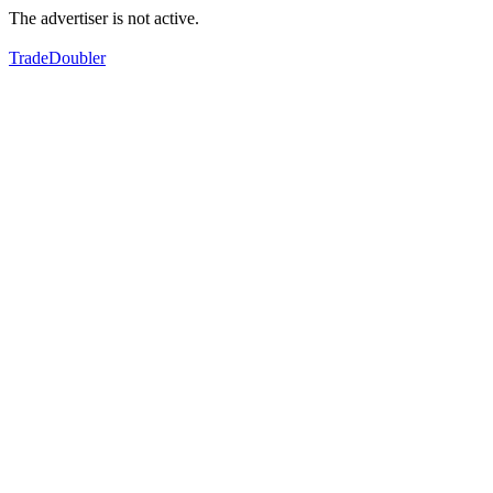
The advertiser is not active.
TradeDoubler