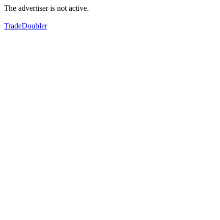
The advertiser is not active.
TradeDoubler