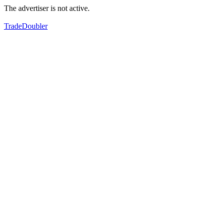
The advertiser is not active.
TradeDoubler