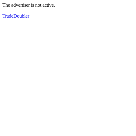
The advertiser is not active.
TradeDoubler