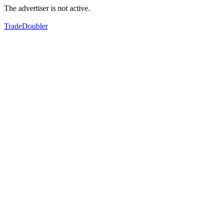
The advertiser is not active.
TradeDoubler