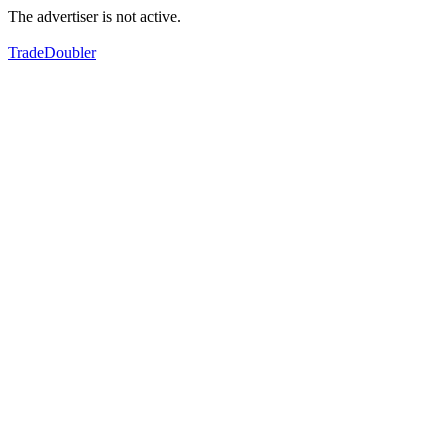
The advertiser is not active.
TradeDoubler