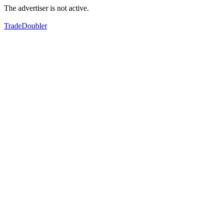
The advertiser is not active.
TradeDoubler