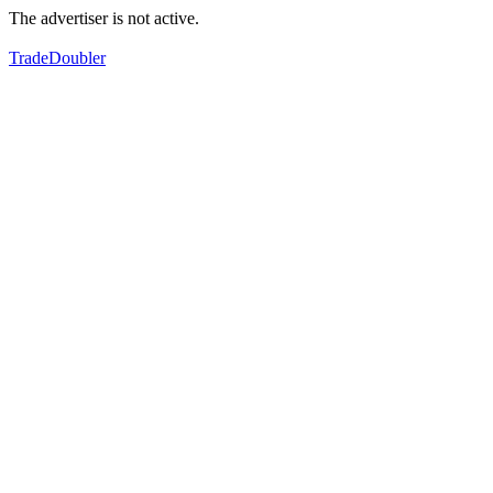
The advertiser is not active.
TradeDoubler