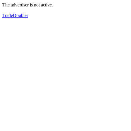
The advertiser is not active.
TradeDoubler