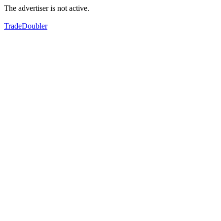
The advertiser is not active.
TradeDoubler