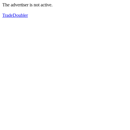
The advertiser is not active.
TradeDoubler