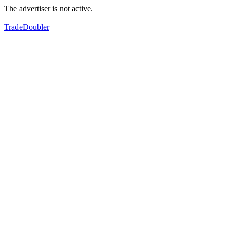
The advertiser is not active.
TradeDoubler