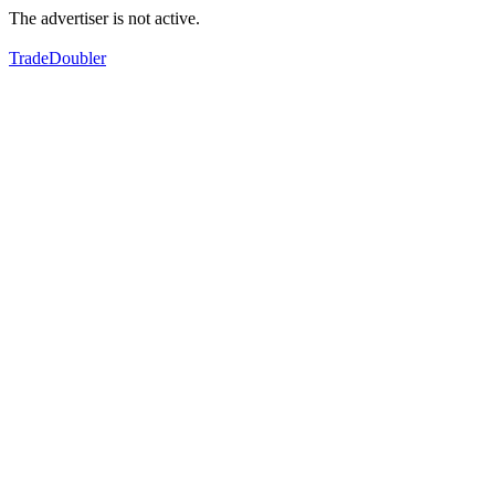
The advertiser is not active.
TradeDoubler