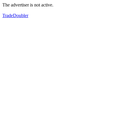
The advertiser is not active.
TradeDoubler