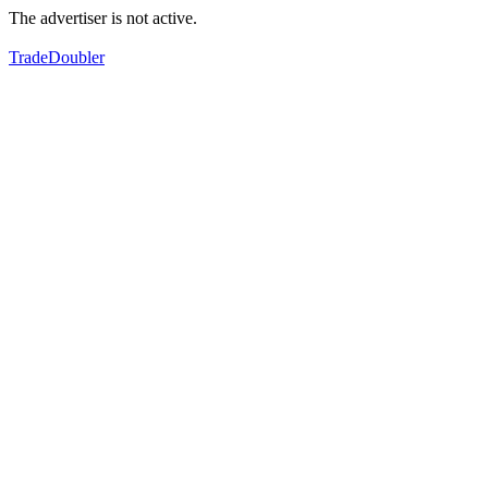
The advertiser is not active.
TradeDoubler