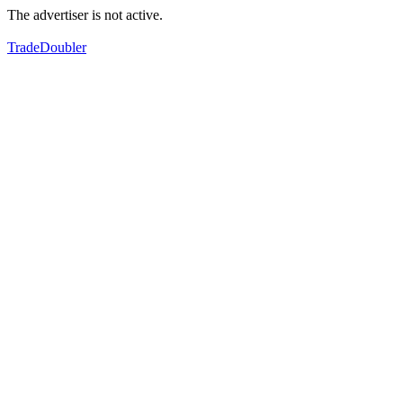
The advertiser is not active.
TradeDoubler