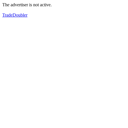
The advertiser is not active.
TradeDoubler