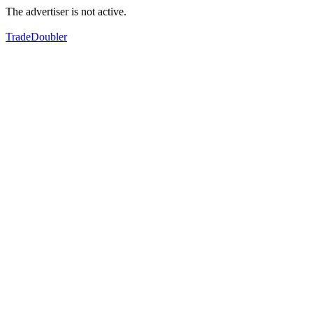
The advertiser is not active.
TradeDoubler