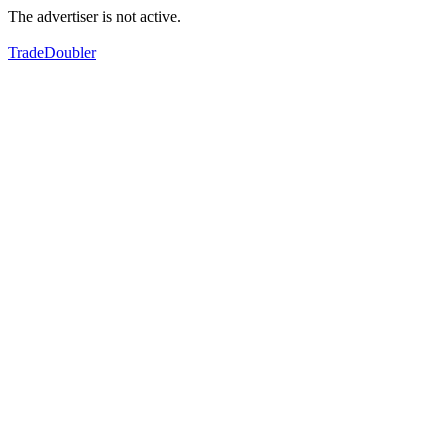
The advertiser is not active.
TradeDoubler