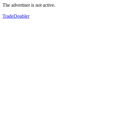
The advertiser is not active.
TradeDoubler